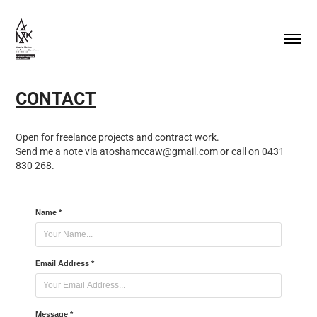
CONTACT
Open for freelance projects and contract work.
Send me a note via atoshamccaw@gmail.com or call on 0431
830 268.
Name *
Email Address *
Message *