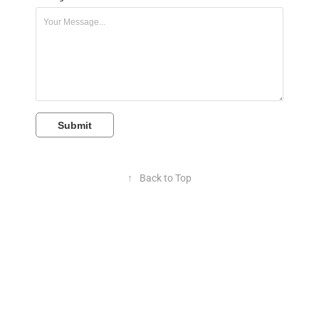
Submit
↑
Back to Top