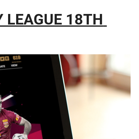
 LEAGUE 18TH 