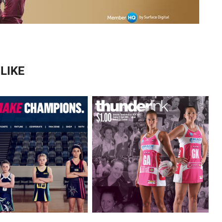
LIKE
MATCH DAY MAGAZINES 
LBOURNE VIXENS 
FOR ADELAIDE 
WEBSITE
THUNDERBIRDS.