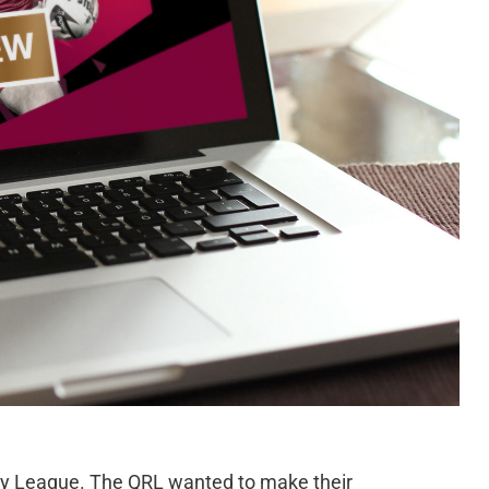
y League. The QRL wanted to make their