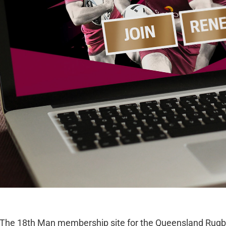
The 18th Man membership site for the Queensland Rugb