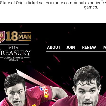
State of Origin ticket sales a more communal experience
games.