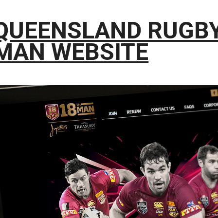
QUEENSLAND RUGBY
MAN WEBSITE