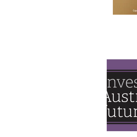
NTEU IN