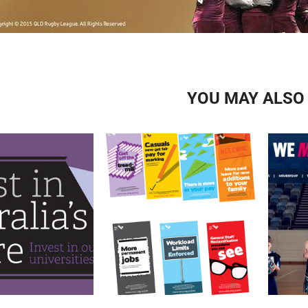
YOU MAY ALSO 
NTEU NATIONAL PAYRISE 
ME
VEST CAMPAIGN
POSTERS