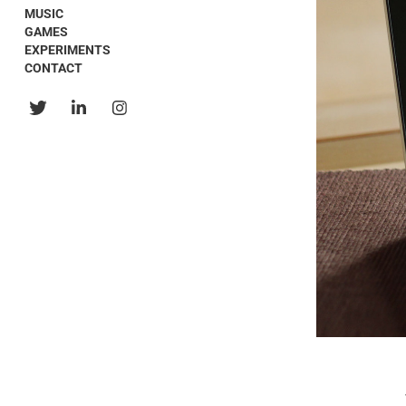
MUSIC
GAMES
EXPERIMENTS
CONTACT