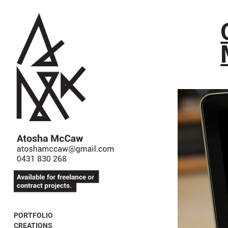
PORTFOLIO
CREATIONS