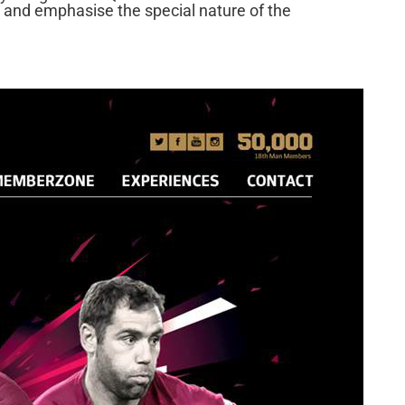
 and emphasise the special nature of the