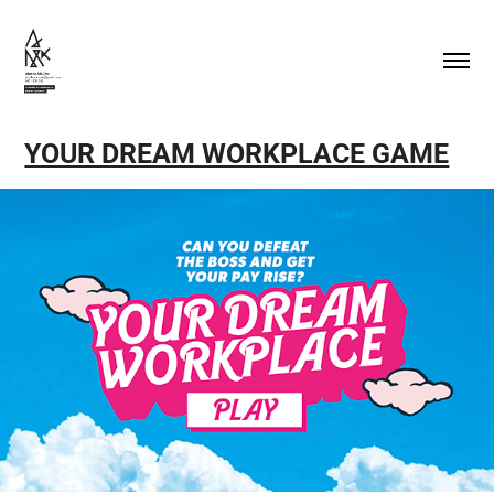
YOUR DREAM WORKPLACE GAME