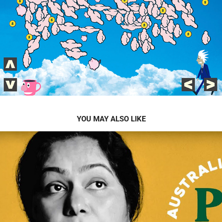
YOU MAY ALSO LIKE