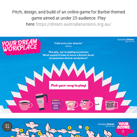
Pitch, design, and build of an online game for Barbie themed
game aimed at under 25 audience. Play
here:
https://dream.australianunions.org.au/